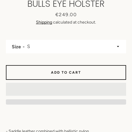
BULLS EYE HOLSTER
Price
€249.00
Shipping
calculated at checkout.
Size
ADD TO CART
SEARCH
AGAIN
- Saddle leather combined with ballistic nylon