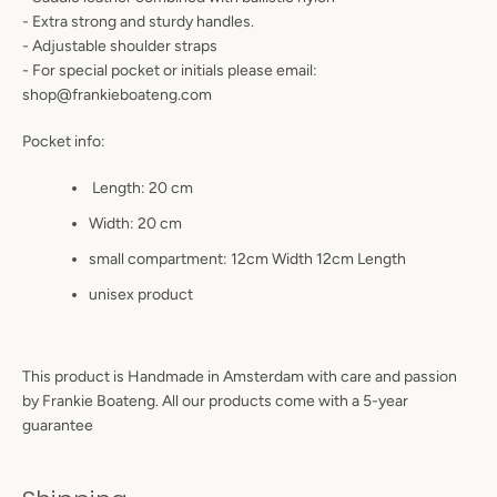
- Extra strong and sturdy handles.
- Adjustable shoulder straps
- For special pocket or initials please email:
shop@frankieboateng.com
Pocket info:
Length: 20 cm
Width: 20 cm
small compartment: 12cm Width 12cm Length
unisex product
This product is Handmade in Amsterdam with care and passion
by Frankie Boateng. All our products come with a 5-year
guarantee