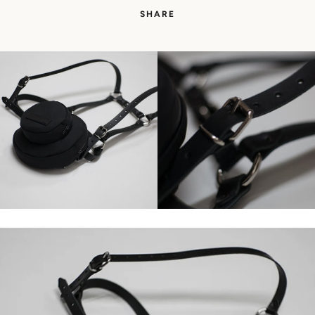
SHARE