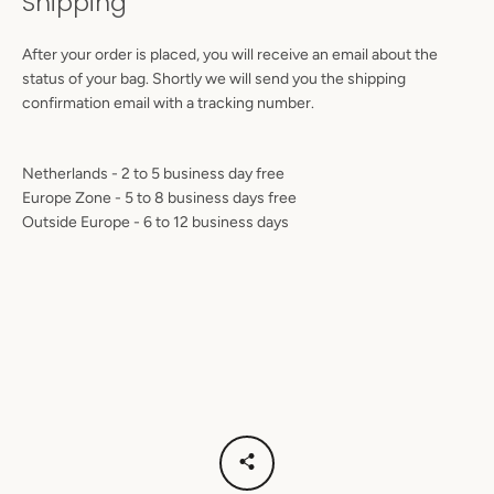
Shipping
After your order is placed, you will receive an email about the
status of your bag. Shortly we will send you the shipping
confirmation email with a tracking number.
Netherlands - 2 to 5
business day free
Europe Zone
- 5 to 8 business days free
Outside Europe
- 6 to 12 business days