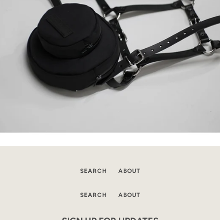
SEARCH
ABOUT
SEARCH
ABOUT